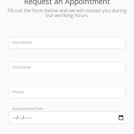
Request an Appointment
Fill out the form below and we will contact you during
our working hours.
Your Name
Your Email
Phone
Appointment Date