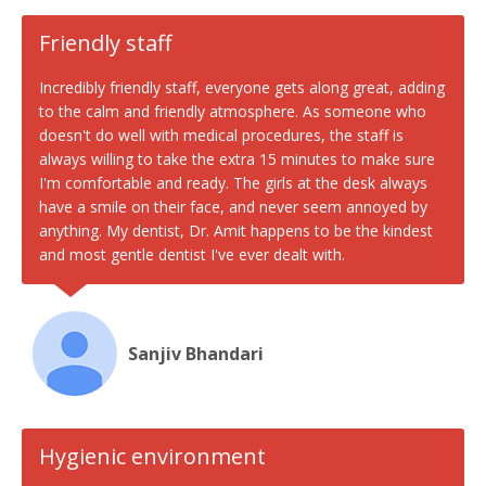
Friendly staff
Incredibly friendly staff, everyone gets along great, adding
to the calm and friendly atmosphere. As someone who
doesn't do well with medical procedures, the staff is
always willing to take the extra 15 minutes to make sure
I'm comfortable and ready. The girls at the desk always
have a smile on their face, and never seem annoyed by
anything. My dentist, Dr. Amit happens to be the kindest
and most gentle dentist I've ever dealt with.
Sanjiv Bhandari
Hygienic environment