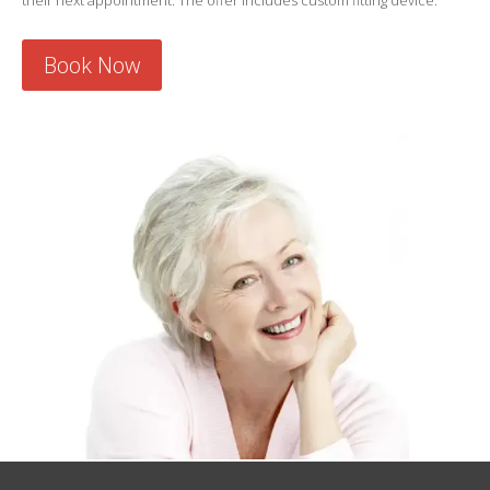
their next appointment. The offer includes custom fitting device.
Book Now