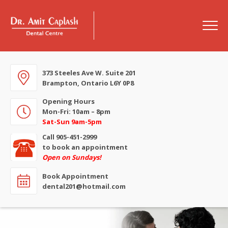
373 Steeles Ave W. Suite 201
Brampton, Ontario L6Y 0P8
Opening Hours
Mon-Fri: 10am – 8pm
Sat-Sun 9am-5pm
Call 905-451-2999
to book an appointment
Open on Sundays!
Book Appointment
dental201@hotmail.com