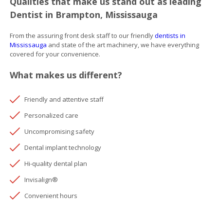
Qualities that make us stand out as leading
Dentist in Brampton, Mississauga
From the assuring front desk staff to our friendly
dentists in
Mississauga
and state of the art machinery, we have everything
covered for your convenience.
What makes us different?
Friendly and attentive staff
Personalized care
Uncompromising safety
Dental implant technology
Hi-quality dental plan
Invisalign®
Convenient hours