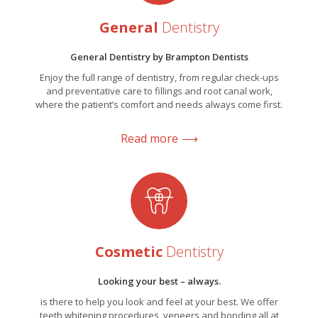
General
Dentistry
General Dentistry by Brampton Dentists
Enjoy the full range of dentistry, from regular check-ups
and preventative care to fillings and root canal work,
where the patient’s comfort and needs always come first.
Read more
Cosmetic
Dentistry
Looking your best – always.
is there to help you look and feel at your best. We offer
teeth whitening procedures, veneers and bonding all at