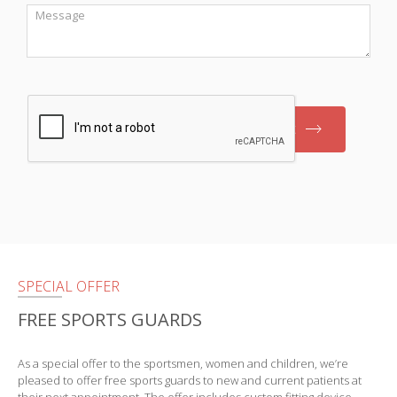
Message
Submit
SPECIAL OFFER
FREE SPORTS GUARDS
As a special offer to the sportsmen, women and children, we’re
pleased to offer free sports guards to new and current patients at