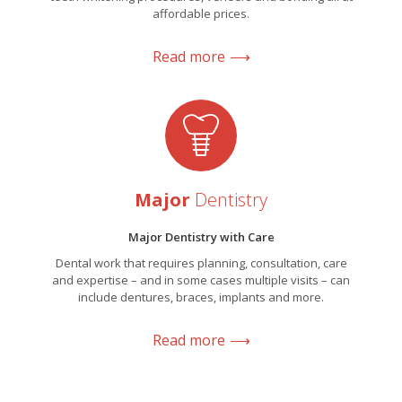
affordable prices.
Read more
Major
Dentistry
Major Dentistry with Care
Dental work that requires planning, consultation, care
and expertise – and in some cases multiple visits – can
include dentures, braces, implants and more.
Read more