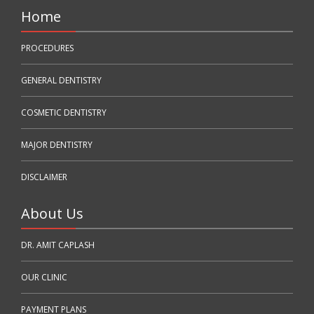
Home
PROCEDURES
GENERAL DENTISTRY
COSMETIC DENTISTRY
MAJOR DENTISTRY
DISCLAIMER
About Us
DR. AMIT CAPLASH
OUR CLINIC
PAYMENT PLANS