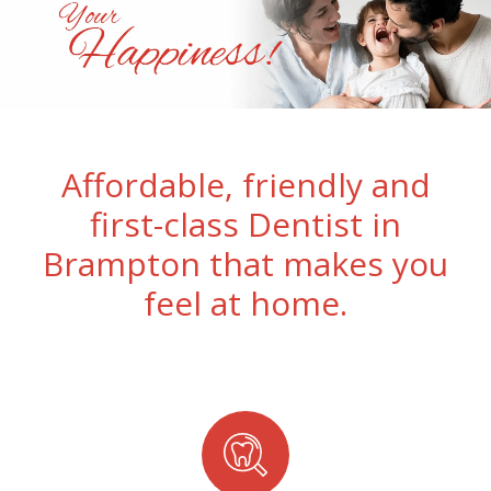
Affordable, friendly and
first-class Dentist in
Brampton that makes you
feel at home.