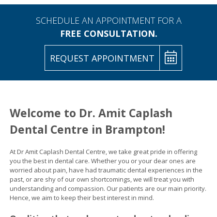
SCHEDULE AN APPOINTMENT FOR A
FREE CONSULTATION.
REQUEST APPOINTMENT
Welcome to Dr. Amit Caplash
Dental Centre in Brampton!
At Dr Amit Caplash Dental Centre, we take great pride in offering
you the best in dental care. Whether you or your dear ones are
worried about pain, have had traumatic dental experiences in the
past, or are shy of our own shortcomings, we will treat you with
understanding and compassion. Our patients are our main priority.
Hence, we aim to keep their best interest in mind.