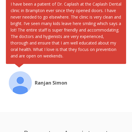
I have been a patient of Dr. Caplash at the Caplash Dental
clinic in Brampton ever since they opened doors. I have
never needed to go elsewhere. The clinic is very clean and
bright. I’ve seen many kids leave here smiling which says a
lot! The entire staff is super friendly and accommodating.
The doctors and hygienists are very experienced,
thorough and ensure that I am well educated about my
oral health. What I love is that they focus on prevention
and are open on weekends.
Ranjan Simon