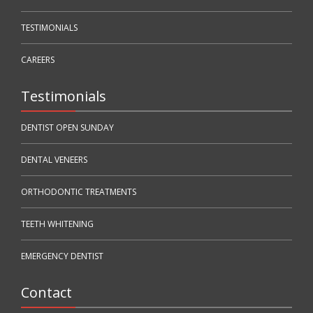
TESTIMONIALS
CAREERS
Testimonials
DENTIST OPEN SUNDAY
DENTAL VENEERS
ORTHODONTIC TREATMENTS
TEETH WHITENING
EMERGENCY DENTIST
Contact