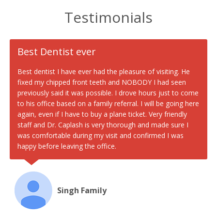
Testimonials
Best Dentist ever
Best dentist I have ever had the pleasure of visiting. He
fixed my chipped front teeth and NOBODY I had seen
previously said it was possible. I drove hours just to come
to his office based on a family referral. I will be going here
again, even if I have to buy a plane ticket. Very friendly
staff and Dr. Caplash is very thorough and made sure I
was comfortable during my visit and confirmed I was
happy before leaving the office.
Singh Family